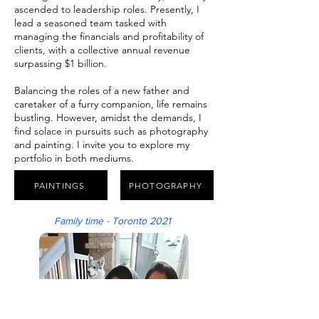
ascended to leadership roles. Presently, I
lead a seasoned team tasked with
managing the financials and profitability of
clients, with a collective annual revenue
surpassing $1 billion.
Balancing the roles of a new father and
caretaker of a furry companion, life remains
bustling. However, amidst the demands, I
find solace in pursuits such as photography
and painting. I invite you to explore my
portfolio in both mediums.
PAINTINGS
PHOTOGRAPHY
Family time - Toronto 2021