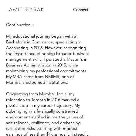
AMIT BASAK
Connect
Continuation...
My educational journey began with a
Bachelor's in Commerce, specializing in
Accounting in 2006. However, recognizing
the importance of honing broader business
management skills, I pursued a Master's in
Business Administration in 2015, while
maintaining my professional commitments.
My MBA came from NMIMS, one of
Mumbai's esteemed institutions.
Originating from Mumbai, India, my
relocation to Toronto in 2016 marked a
pivotal step in my career trajectory. My
upbringing in a financially constrained
environment instilled in me the values of
self-reliance, resilience, and embracing
calculated risks. Starting with modest
earnings of less than $1k annually, I steadily