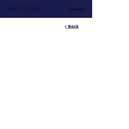
AMIT BASAK
Connect
< Back