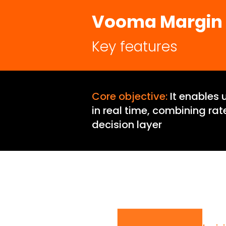
Vooma Margin
Key features
Core objective:
It enables 
in real time, combining ra
decision layer
Vooma Mar