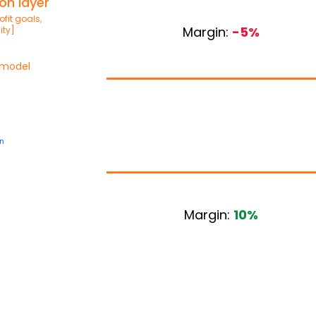
on layer
fit goals,
Margin:
-5%
ity]
 model
n
Margin:
10%