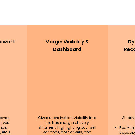
mework
Margin Visibility &
Dy
Dashboard
Rec
pense
Gives users instant visibility into
AI-dri
iver,
the true margin of every
nce,
shipment, highlighting buy–sell
Real-ti
 etc.).
variance, cost drivers, and
capacity