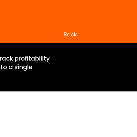
Back
ack profitability
to a single