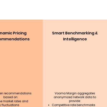
namic Pricing
Smart Benchmarking &
ommendations
Intelligence
ven recommendations
Vooma Margin aggregates
based on:
anonymized network data to
provide:
me market rates and
 fluctuations
Competitive rate benchmarks