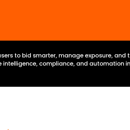
users to bid smarter, manage exposure, and tr
te intelligence, compliance, and automation in
gin