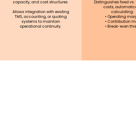
capacity, and cost structures.
Distinguishes fixed vs.
costs, automatica
Allows integration with existing
calculating:
TMS, accounting, or quoting
• Operating mar
systems to maintain
• Contribution m
operational continuity.
• Break-even thr