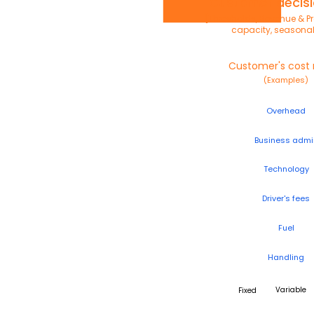
Customer decisi
[Thresholds, Revenue & Pro
capacity, seasonal
Customer's cost
(Examples)
Overhead
Business admi
Technology
Driver's fees
Fuel
Handling
Variable
Fixed