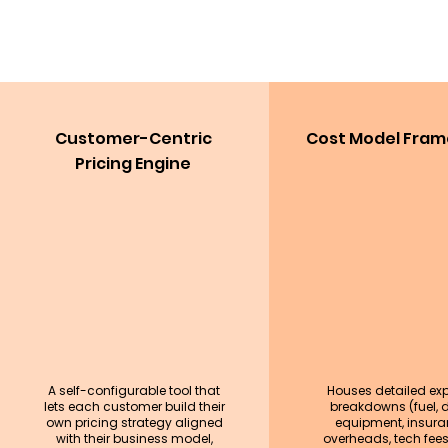
Customer-Centric
Cost Model Fra
Pricing Engine
A self-configurable tool that
Houses detailed ex
lets each customer build their
breakdowns (fuel, dr
own pricing strategy aligned
equipment, insura
with their business model,
overheads, tech fees,