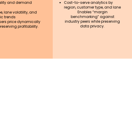
lity and demand
Cost-to-serve analytics by
region, customer type, and lane
Enables “margin
, lane volatility, and
benchmarking” against
c trends
industry peers while preserving
sers price dynamically
data privacy.
reserving profitability.