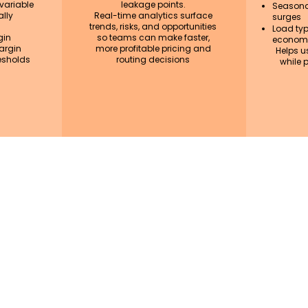
 variable
leakage points.
Seasona
lly
Real-time analytics surface
surges
trends, risks, and opportunities
Load type
gin
so teams can make faster,
economi
argin
more profitable pricing and
Helps u
esholds
routing decisions
while p