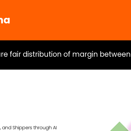
ma
sure fair distribution of margin between
s, and Shippers through AI