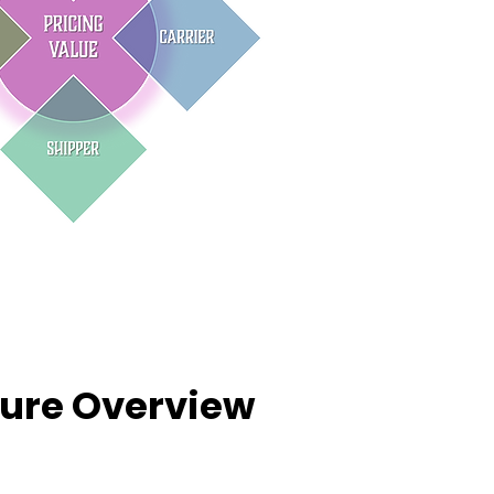
ture Overview