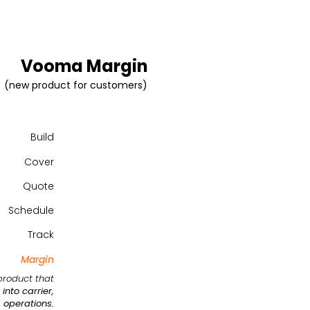
Vooma Margin
(new product for customers)
Build
Cover
Quote
Schedule
Track
Margin
product that
into carrier,
 operations.