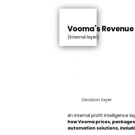
Vooma’s Revenu
(Internal layer)
FIXED COST
VARIABLE COST
Decision layer
An internal profit intelligence l
how Vooma prices, packages,
automation solutions,
includ