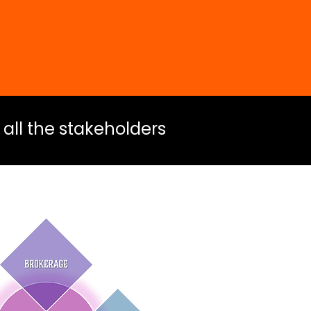
 all the stakeholders