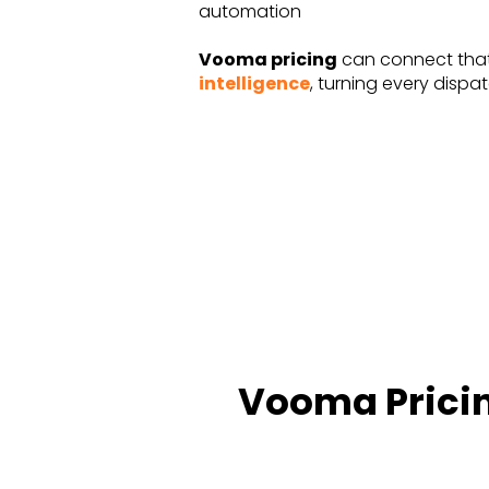
automation
Vooma pricing
can connect tha
intelligence
, turning every dispa
Vooma Pricin