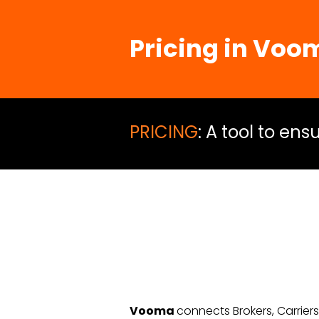
Pricing in
Voo
PRICING
: A tool to en
Vooma
connects Brokers, Carrier