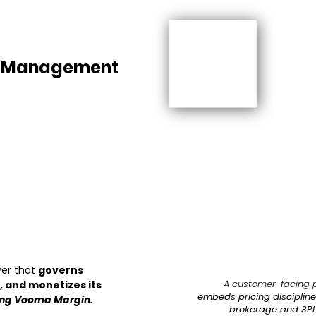
e Management
ayer that
governs
A customer-facing 
 and monetizes its
embeds pricing discipline 
ing Vooma Margin.
brokerage and 3PL