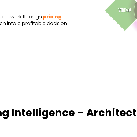
t network through
pricing
tch into a profitable decision
g Intelligence – Architec